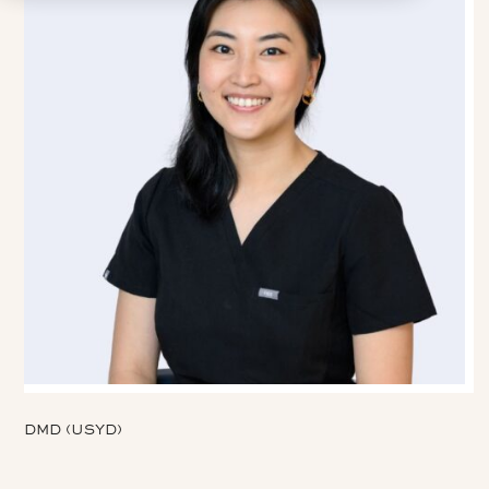
DMD (USYD)