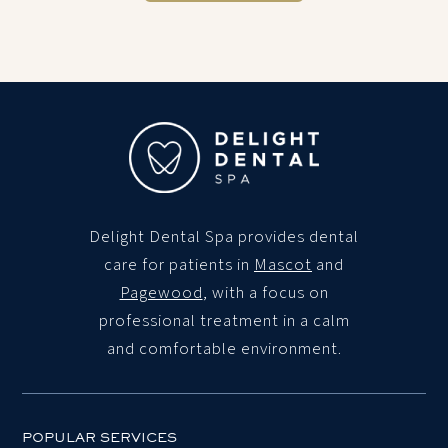
Delight Dental Spa
provides dental
care for patients in
Mascot
and
Pagewood
, with a focus on
professional treatment in a calm
and comfortable environment.
POPULAR SERVICES