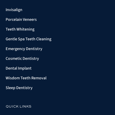
Invisalign
Porcelain Veneers
Teeth Whitening
Gentle Spa Teeth Cleaning
Emergency Dentistry
Cosmetic Dentistry
Dental Implant
Wisdom Teeth Removal
Sleep Dentistry
QUICK LINKS