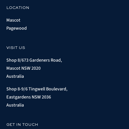
LOCATION
Mascot
Pagewood
VISIT US
Shop 8/673 Gardeners Road,
Mascot NSW 2020
Australia
Shop 8-9/6 Tingwell Boulevard,
Eastgardens NSW 2036
Australia
GET IN TOUCH