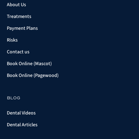
About Us
Treatments
Payment Plans
Risks
Contact us
Book Online (Mascot)
Book Online (Pagewood)
BLOG
Dental Videos
Dental Articles