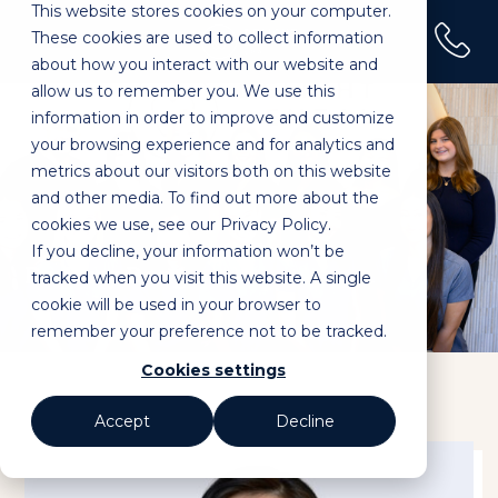
This website stores cookies on your computer.
(02) 9100 0120
These cookies are used to collect information
Home
»
Dr Jessy Dong
about how you interact with our website and
allow us to remember you. We use this
information in order to improve and customize
your browsing experience and for analytics and
metrics about our visitors both on this website
and other media. To find out more about the
cookies we use, see our Privacy Policy.
If you decline, your information won’t be
Dr Jessy Dong
tracked when you visit this website. A single
cookie will be used in your browser to
remember your preference not to be tracked.
Cookies settings
Accept
Decline