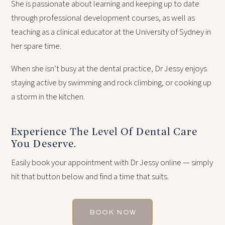
She is passionate about learning and keeping up to date
through professional development courses, as well as
teaching as a clinical educator at the University of Sydney in
her spare time.
When she isn’t busy at the dental practice, Dr Jessy enjoys
staying active by swimming and rock climbing, or cooking up
a storm in the kitchen.
Experience The Level Of Dental Care
You Deserve.
Easily book your appointment with Dr Jessy online — simply
hit that button below and find a time that suits.
BOOK NOW