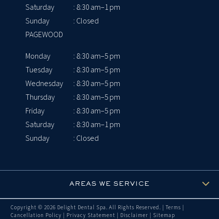
Saturday
: 8:30 am–1 pm
Sunday
: Closed
PAGEWOOD
Monday
: 8:30 am–5 pm
Tuesday
: 8:30 am–5 pm
Wednesday
: 8:30 am–5 pm
Thursday
: 8:30 am–5 pm
Friday
: 8:30 am–5 pm
Saturday
: 8:30 am–1 pm
Sunday
: Closed
AREAS WE SERVICE
Copyright © 2026 Delight Dental Spa. All Rights Reserved. |
Terms
|
Cancellation Policy
|
Privacy Statement
|
Disclaimer
|
Sitemap