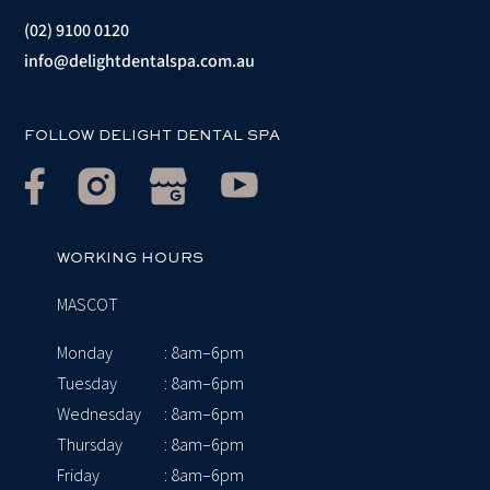
(02) 9100 0120
info@delightdentalspa.com.au
FOLLOW DELIGHT DENTAL SPA
WORKING HOURS
MASCOT
Monday
: 8am–6pm
Tuesday
: 8am–6pm
Wednesday
: 8am–6pm
Thursday
: 8am–6pm
Friday
: 8am–6pm