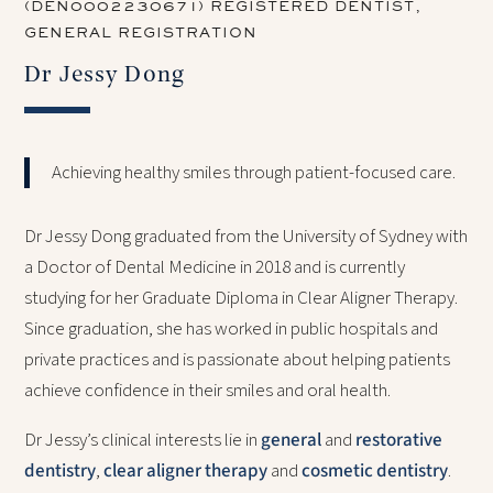
(DEN0002230671) REGISTERED DENTIST,
GENERAL REGISTRATION
Dr Jessy Dong
Achieving healthy smiles through patient-focused care.
Dr Jessy Dong graduated from the University of Sydney with
a Doctor of Dental Medicine in 2018 and is currently
studying for her Graduate Diploma in Clear Aligner Therapy.
Since graduation, she has worked in public hospitals and
private practices and is passionate about helping patients
achieve confidence in their smiles and oral health.
Dr Jessy’s clinical interests lie in
general
and
restorative
dentistry
,
clear aligner therapy
and
cosmetic dentistry
.