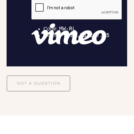
GOT A QUESTION