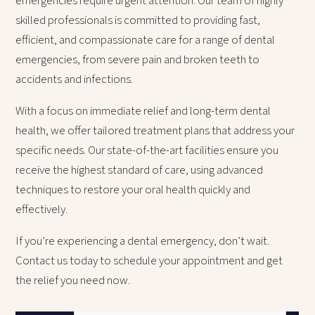
emergencies require urgent attention. Our team of highly
skilled professionals is committed to providing fast,
efficient, and compassionate care for a range of dental
emergencies, from severe pain and broken teeth to
accidents and infections.
With a focus on immediate relief and long-term dental
health, we offer tailored treatment plans that address your
specific needs. Our state-of-the-art facilities ensure you
receive the highest standard of care, using advanced
techniques to restore your oral health quickly and
effectively.
If you’re experiencing a dental emergency, don’t wait.
Contact us today to schedule your appointment and get
the relief you need now.