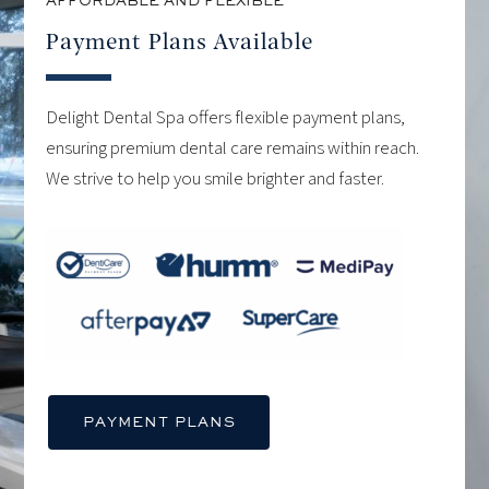
AFFORDABLE AND FLEXIBLE
Payment Plans Available
Delight Dental Spa offers flexible payment plans,
ensuring premium dental care remains within reach.
We strive to help you smile brighter and faster.
PAYMENT PLANS