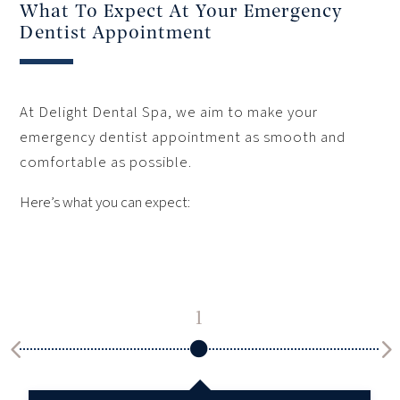
What To Expect At Your Emergency
Dentist Appointment
At Delight Dental Spa, we aim to make your
emergency dentist appointment as smooth and
comfortable as possible.
Here’s what you can expect:
1