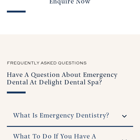
Enquire Now
FREQUENTLY ASKED QUESTIONS
Have A Question About Emergency
Dental At Delight Dental Spa?
What Is Emergency Dentistry?
What To Do If You Have A