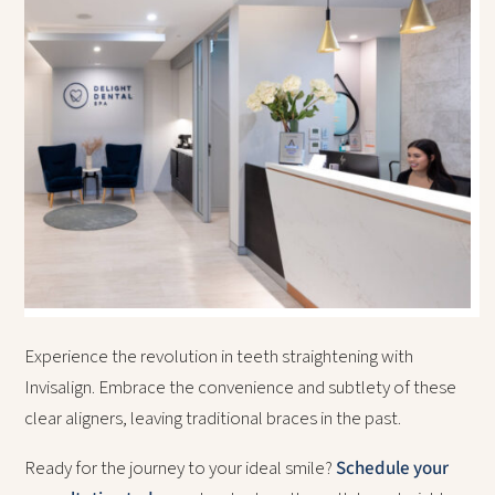
Experience the revolution in teeth straightening with
Invisalign. Embrace the convenience and subtlety of these
clear aligners, leaving traditional braces in the past.
Ready for the journey to your ideal smile?
Schedule your