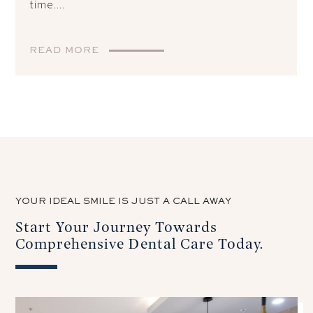
time....
READ MORE
YOUR IDEAL SMILE IS JUST A CALL AWAY
Start Your Journey Towards
Comprehensive Dental Care Today.