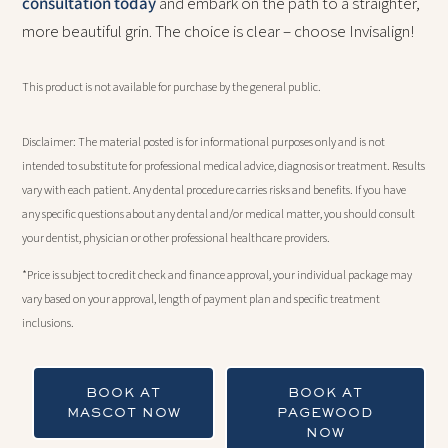
consultation today
and embark on the path to a straighter,
more beautiful grin. The choice is clear – choose Invisalign!
This product is not available for purchase by the general public.
Disclaimer: The material posted is for informational purposes only and is not
intended to substitute for professional medical advice, diagnosis or treatment. Results
vary with each patient. Any dental procedure carries risks and benefits. If you have
any specific questions about any dental and/or medical matter, you should consult
your dentist, physician or other professional healthcare providers.
*Price is subject to credit check and finance approval, your individual package may
vary based on your approval, length of payment plan and specific treatment
inclusions.
BOOK AT
BOOK AT
MASCOT NOW
PAGEWOOD
NOW