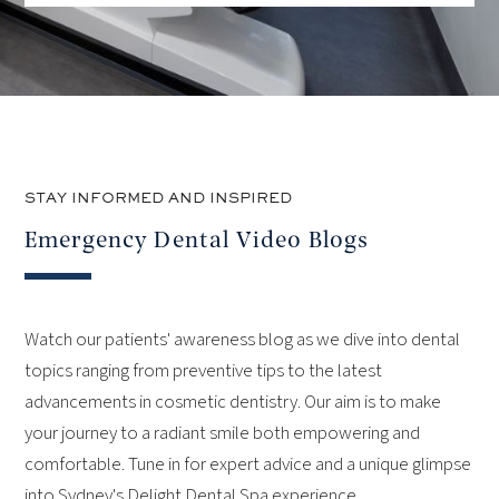
STAY INFORMED AND INSPIRED
Emergency Dental Video Blogs
Watch our patients' awareness blog as we dive into dental
topics ranging from preventive tips to the latest
advancements in cosmetic dentistry. Our aim is to make
your journey to a radiant smile both empowering and
comfortable. Tune in for expert advice and a unique glimpse
into Sydney's Delight Dental Spa experience.