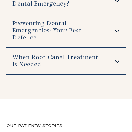
Dental Emergency?
Preventing Dental
Emergencies: Your Best
Defence
When Root Canal Treatment
Is Needed
OUR PATIENTS' STORIES