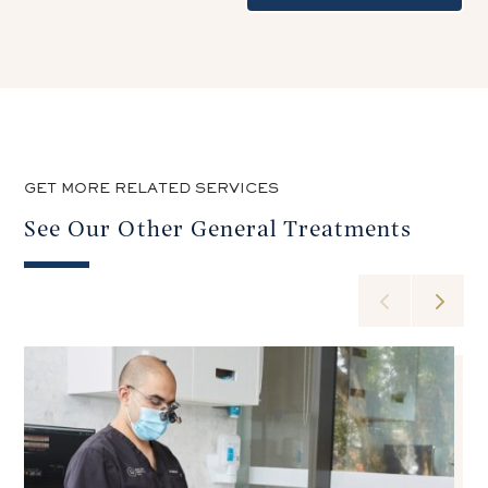
GET MORE RELATED SERVICES
See Our Other General Treatments