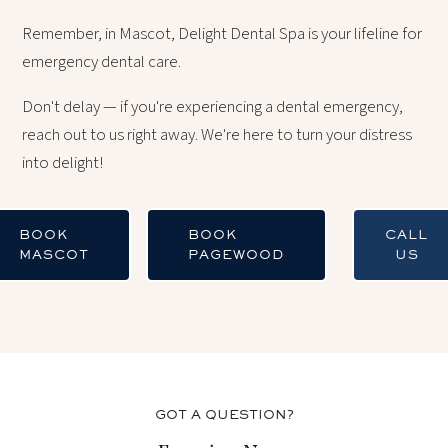
Remember, in Mascot, Delight Dental Spa is your lifeline for
emergency dental care.
Don't delay — if you're experiencing a dental emergency,
reach out to us right away. We're here to turn your distress
into delight!
BOOK
BOOK
CALL
MASCOT
PAGEWOOD
US
GOT A QUESTION?