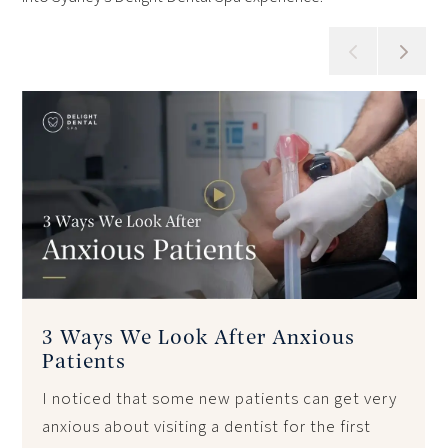
3 Ways We Look After Anxious
Patients
I noticed that some new patients can get very
anxious about visiting a dentist for the first