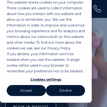
This website stores cookies on your computer.
(02) 9100 0120
These cookies are used to collect information
Home
»
Treatments
»
Emergency Dental
about how you interact with our website and
allow us to remember you. We use this
information in order to improve and customize
your browsing experience and for analytics and
metrics about our visitors both on this website
Where Professional Care
and other media. To find out more about the
Meets Patient Comfort.
cookies we use, see our Privacy Policy.
If you decline, your information won’t be
FEEL AT EASE. LOCATED IN MASCOT,
tracked when you visit this website. A single
SYDNEY.
cookie will be used in your browser to
EMERGENCY
remember your preference not to be tracked.
DENTAL SYDNEY
Cookies settings
Accept
Decline
BOOK IN MASCOT