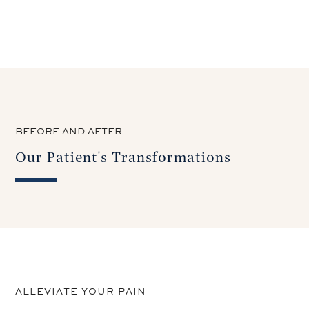
BEFORE AND AFTER
Our Patient's Transformations
ALLEVIATE YOUR PAIN