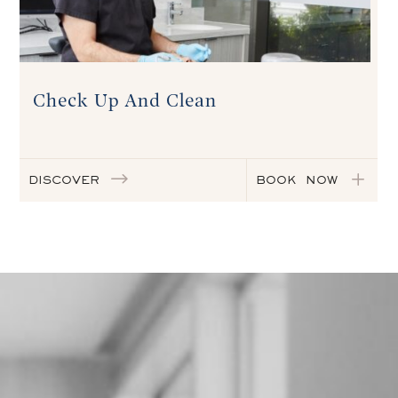
Check Up And Clean
DISCOVER
BOOK NOW