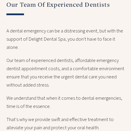
Our Team Of Experienced Dentists
A dental emergency can be a distressing event, but with the
support of Delight Dental Spa, you don't have to face it
alone.
Our team of experienced dentists, affordable emergency
dentist appointment costs, and a comfortable environment
ensure that you receive the urgent dental care you need
without added stress.
We understand that when it comes to dental emergencies,
time is of the essence.
That's why we provide swift and effective treatment to
alleviate your pain and protect your oral health.