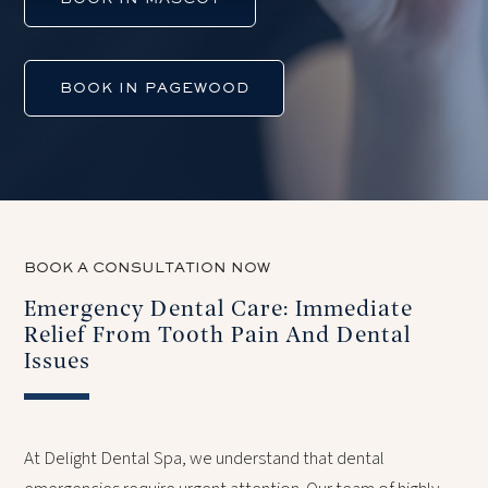
BOOK IN PAGEWOOD
BOOK A CONSULTATION NOW
Emergency Dental Care: Immediate
Relief From Tooth Pain And Dental
Issues
At Delight Dental Spa, we understand that dental