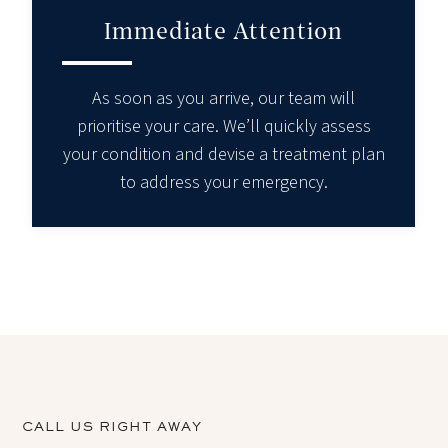
Immediate Attention
As soon as you arrive, our team will
prioritise your care. We’ll quickly assess
your condition and devise a treatment plan
to address your emergency.
CALL US RIGHT AWAY