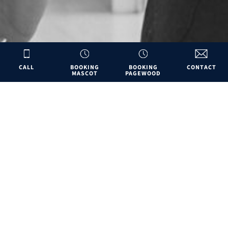
CALL
BOOKING
BOOKING
CONTACT
MASCOT
PAGEWOOD