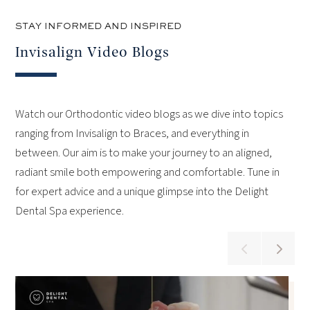
STAY INFORMED AND INSPIRED
Invisalign Video Blogs
Watch our Orthodontic video blogs as we dive into topics
ranging from Invisalign to Braces, and everything in
between. Our aim is to make your journey to an aligned,
radiant smile both empowering and comfortable. Tune in
for expert advice and a unique glimpse into the Delight
Dental Spa experience.