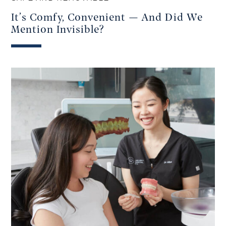
It’s Comfy, Convenient — And Did We
Mention Invisible?