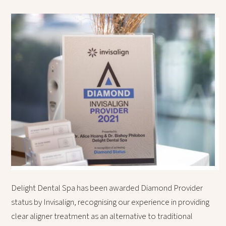
Delight Dental Spa has been awarded Diamond Provider
status by Invisalign, recognising our experience in providing
clear aligner treatment as an alternative to traditional