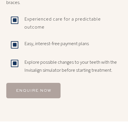
braces.
W
Experienced care for a predictable
outcome
W
Easy, interest-free payment plans
W
Explore possible changes to your teeth with the
Invisalign simulator before starting treatment.
ENQUIRE NOW