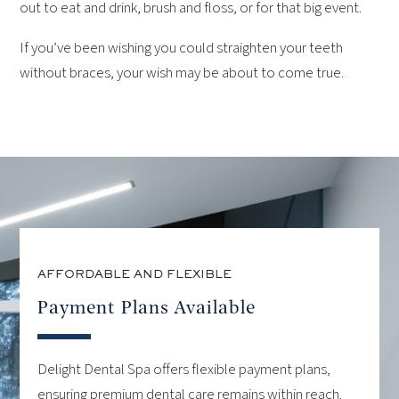
out to eat and drink, brush and floss, or for that big event.
If you’ve been wishing you could straighten your teeth
without braces, your wish may be about to come true.
AFFORDABLE AND FLEXIBLE
Payment Plans Available
Delight Dental Spa offers flexible payment plans,
ensuring premium dental care remains within reach.