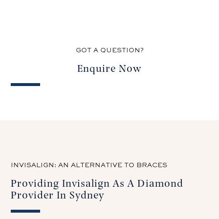
GOT A QUESTION?
Enquire Now
INVISALIGN: AN ALTERNATIVE TO BRACES
Providing Invisalign As A Diamond
Provider In Sydney