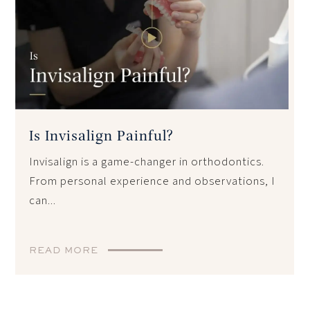
Is Invisalign Painful?
Invisalign is a game-changer in orthodontics.
From personal experience and observations, I
can...
READ MORE