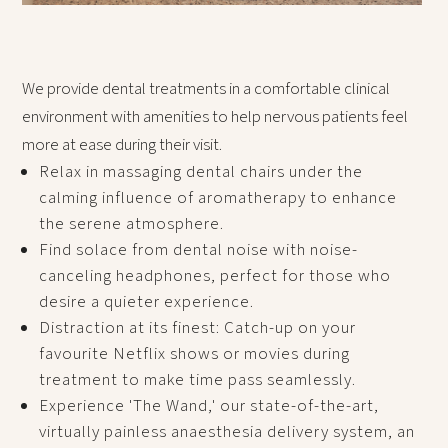
We provide dental treatments in a comfortable clinical
environment with amenities to help nervous patients feel
more at ease during their visit.
Relax in massaging dental chairs under the
calming influence of aromatherapy to enhance
the serene atmosphere.
Find solace from dental noise with noise-
canceling headphones, perfect for those who
desire a quieter experience.
Distraction at its finest: Catch-up on your
favourite Netflix shows or movies during
treatment to make time pass seamlessly.
Experience 'The Wand,' our state-of-the-art,
virtually painless anaesthesia delivery system, an