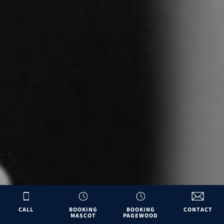
CALL
BOOKING
BOOKING
CONTACT
MASCOT
PAGEWOOD