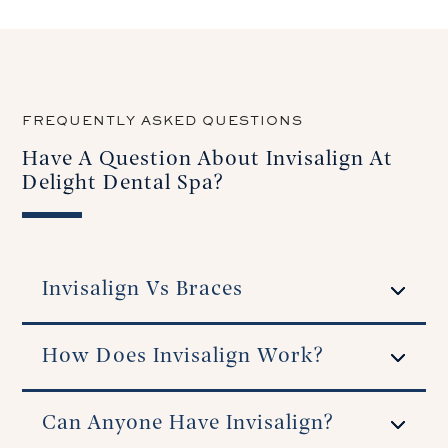
FREQUENTLY ASKED QUESTIONS
Have A Question About Invisalign At
Delight Dental Spa?
Invisalign Vs Braces
How Does Invisalign Work?
Can Anyone Have Invisalign?