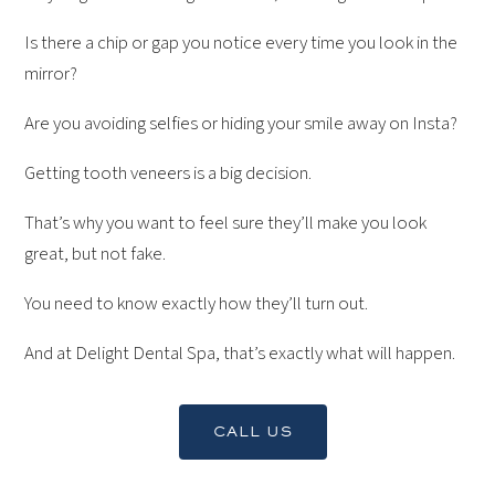
Is there a chip or gap you notice every time you look in the
mirror?
Are you avoiding selfies or hiding your smile away on Insta?
‍Getting tooth veneers is a big decision.
That’s why you want to feel sure they’ll make you look
great, but not fake.
You need to know exactly how they’ll turn out.
And at Delight Dental Spa, that’s exactly what will happen.
CALL US