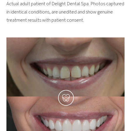
Actual adult patient of Delight Dental Spa. Photos captured
in identical conditions, are unedited and show genuine
treatment results with patient consent.