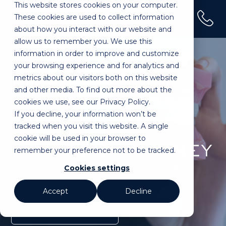
This website stores cookies on your computer.
(02) 9100 0120
These cookies are used to collect information
Home
»
Treatments
»
Invisalign
about how you interact with our website and
allow us to remember you. We use this
information in order to improve and customize
your browsing experience and for analytics and
metrics about our visitors both on this website
Where Professional Care
and other media. To find out more about the
Meets Patient Comfort.
cookies we use, see our Privacy Policy.
If you decline, your information won’t be
FEEL AT EASE. LOCATED IN MASCOT,
tracked when you visit this website. A single
SYDNEY.
cookie will be used in your browser to
INVISALIGN SYDNEY
remember your preference not to be tracked.
Cookies settings
Accept
Decline
BOOK IN MASCOT