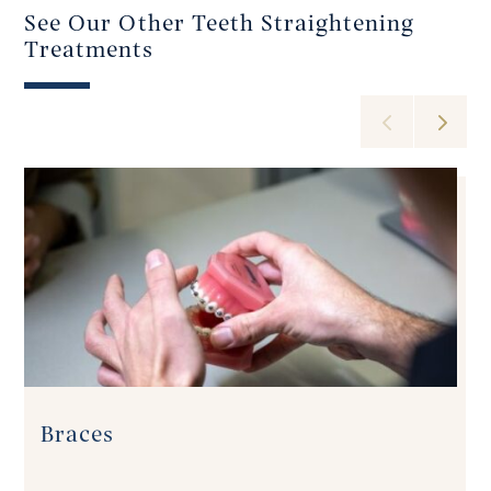
See Our Other Teeth Straightening
Treatments
Braces