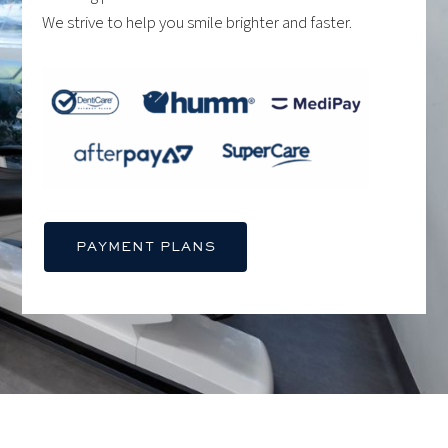
We strive to help you smile brighter and faster.
PAYMENT PLANS