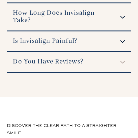
How Long Does Invisalign
Take?
Is Invisalign Painful?
Do You Have Reviews?
DISCOVER THE CLEAR PATH TO A STRAIGHTER
SMILE