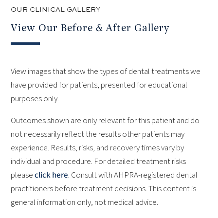
OUR CLINICAL GALLERY
View Our Before & After Gallery
View images that show the types of dental treatments we
have provided for patients, presented for educational
purposes only.
Outcomes shown are only relevant for this patient and do
not necessarily reflect the results other patients may
experience.
Results, risks, and recovery times vary by
individual and procedure. For detailed treatment risks
please
click here
.
Consult with AHPRA-registered dental
practitioners before treatment decisions. This content is
general information only, not medical advice.