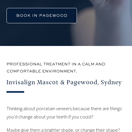
BOOK IN PAGEWOOD
PROFESSIONAL TREATMENT IN A CALM AND
COMFORTABLE ENVIRONMENT.
Invisalign Mascot & Pagewood, Sydney
Thinking about porcelain veneers because there are things
you’d change about your teeth if you could?
Maybe give them a brighter shade, or change their shape?