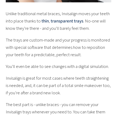
Unlike traditional metal braces, Invisalign moves your teeth
into place thanks to
thin
,
transparent trays
. No-one will
know they’re there - and you’ll barely feel them.
The trays are custom-made and your progress is monitored
with special software that determines how to reposition
your teeth for a predictable, perfect result.
You’ll even be able to see changes with a digital simulation.
Invisalign is great for most cases where teeth straightening
is needed, and, it can be part of a total smile makeover too,
if you’re after a brand new look.
The best part is - unlike braces - you can remove your
Invisalign trays whenever you need to. You can take them