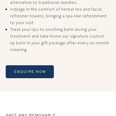
alternative to traditional needles.
Indulge in the comfort of herbal tea and facial
refresher towels, bringing a spa-like refreshment
to your visit.
Treat your lips to soothing balm during your
treatment and take home our signature custom
lip balm in your gift package after every six-month
cleaning.
ENQUIRE NOW
SAFE AND REMOVABLE