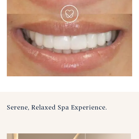
Serene, Relaxed Spa Experience.