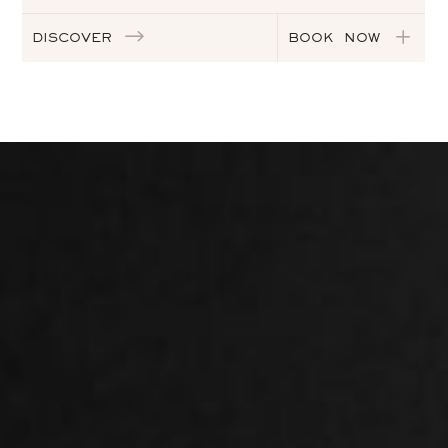
DISCOVER
BOOK NOW