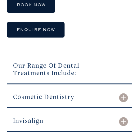
BOOK NOW
ENQUIRE NOW
Our Range Of Dental
Treatments Include:
Cosmetic Dentistry
Invisalign