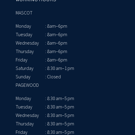
MASCOT
Monday
: 8am–6pm
Tuesday
: 8am–6pm
Wednesday
: 8am–6pm
Thursday
: 8am–6pm
Friday
: 8am–6pm
Saturday
: 8:30 am–1 pm
Sunday
: Closed
PAGEWOOD
Monday
: 8:30 am–5 pm
Tuesday
: 8:30 am–5 pm
Wednesday
: 8:30 am–5 pm
Thursday
: 8:30 am–5 pm
Friday
: 8:30 am–5 pm