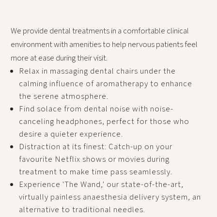
We provide dental treatments in a comfortable clinical
environment with amenities to help nervous patients feel
more at ease during their visit.
Relax in massaging dental chairs under the
calming influence of aromatherapy to enhance
the serene atmosphere.
Find solace from dental noise with noise-
canceling headphones, perfect for those who
desire a quieter experience.
Distraction at its finest: Catch-up on your
favourite Netflix shows or movies during
treatment to make time pass seamlessly.
Experience 'The Wand,' our state-of-the-art,
virtually painless anaesthesia delivery system, an
alternative to traditional needles.