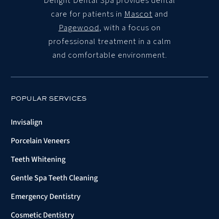
Delight Dental Spa
provides dental
care for patients in
Mascot
and
Pagewood
, with a focus on
professional treatment in a calm
and comfortable environment.
POPULAR SERVICES
Invisalign
Porcelain Veneers
Teeth Whitening
Gentle Spa Teeth Cleaning
Emergency Dentistry
Cosmetic Dentistry