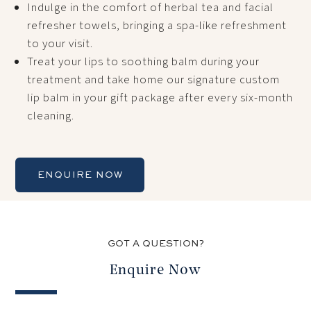
Indulge in the comfort of herbal tea and facial
refresher towels, bringing a spa-like refreshment
to your visit.
Treat your lips to soothing balm during your
treatment and take home our signature custom
lip balm in your gift package after every six-month
cleaning.
ENQUIRE NOW
GOT A QUESTION?
Enquire Now