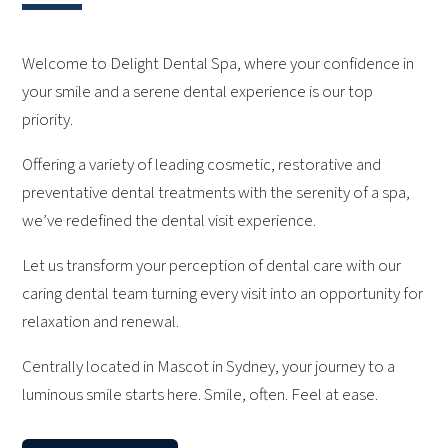
Welcome to Delight Dental Spa, where your confidence in
your smile and a serene dental experience is our top
priority.
Offering a variety of leading cosmetic, restorative and
preventative dental treatments with the serenity of a spa,
we’ve redefined the dental visit experience.
Let us transform your perception of dental care with our
caring dental team turning every visit into an opportunity for
relaxation and renewal.
Centrally located in Mascot in Sydney, your journey to a
luminous smile starts here. Smile, often. Feel at ease.