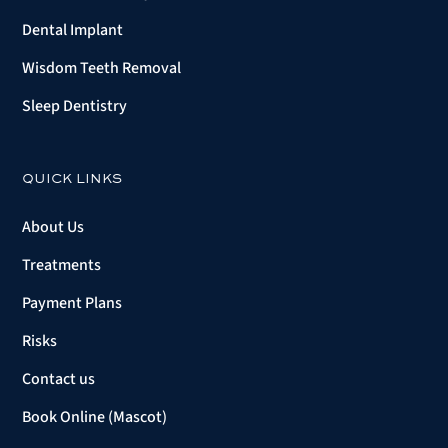
Dental Implant
Wisdom Teeth Removal
Sleep Dentistry
QUICK LINKS
About Us
Treatments
Payment Plans
Risks
Contact us
Book Online (Mascot)