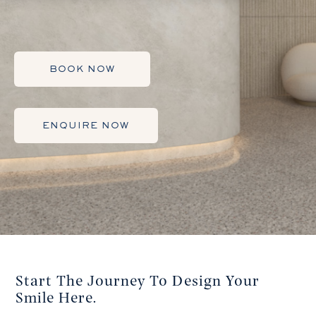
BOOK NOW
ENQUIRE NOW
Start The Journey To Design Your
Smile Here.