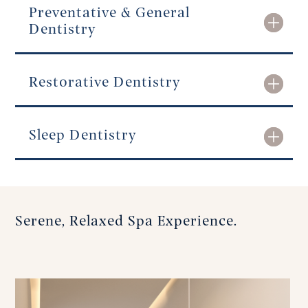
Preventative & General
Dentistry
Restorative Dentistry
Sleep Dentistry
Serene, Relaxed Spa Experience.