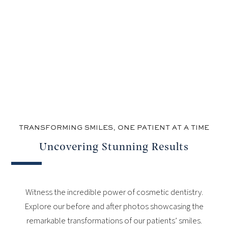
TRANSFORMING SMILES, ONE PATIENT AT A TIME
Uncovering Stunning Results
Witness the incredible power of cosmetic dentistry.
Explore our before and after photos showcasing the
remarkable transformations of our patients’ smiles.