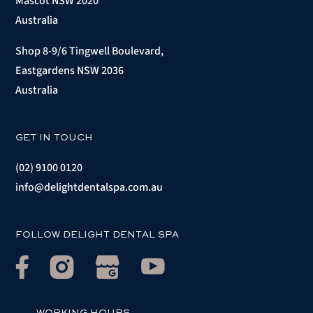
Mascot NSW 2020
Australia
Shop 8-9/6 Tingwell Boulevard,
Eastgardens NSW 2036
Australia
GET IN TOUCH
(02) 9100 0120
info@delightdentalspa.com.au
FOLLOW DELIGHT DENTAL SPA
WORKING HOURS