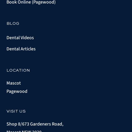
Book Online (Pagewood)
BLOG
Dental Videos
Dental Articles
LOCATION
Mascot
Pagewood
VISIT US
Shop 8/673 Gardeners Road,