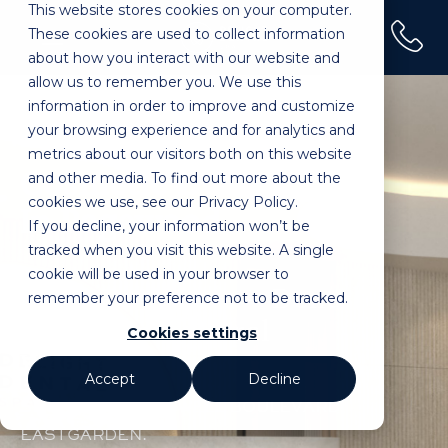
This website stores cookies on your computer.
(02) 9100 0120
These cookies are used to collect information
Home
»
Pagewood
about how you interact with our website and
allow us to remember you. We use this
information in order to improve and customize
your browsing experience and for analytics and
metrics about our visitors both on this website
Cosmetic Dental Clinic
and other media. To find out more about the
cookies we use, see our Privacy Policy.
In Pagewood
If you decline, your information won’t be
tracked when you visit this website. A single
cookie will be used in your browser to
Smile Designers – Dental
remember your preference not to be tracked.
Treatments – Oral
Cookies settings
Wellness
Accept
Decline
SHOP 8-9, 6 TINGWELL BOULEVARD,
EASTGARDEN.