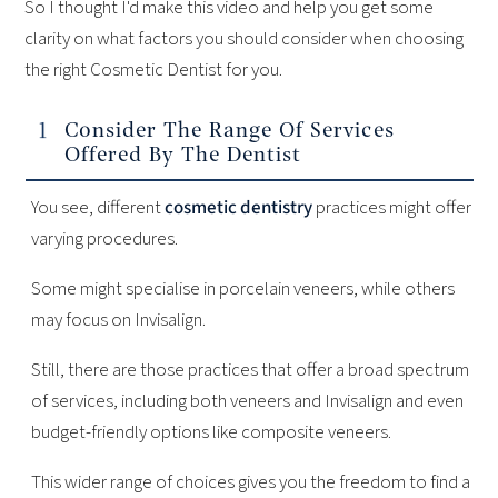
So I thought I'd make this video and help you get some
clarity on what factors you should consider when choosing
the right Cosmetic Dentist for you.
Consider The Range Of Services
Offered By The Dentist
You see, different
cosmetic dentistry
practices might offer
varying procedures.
Some might specialise in porcelain veneers, while others
may focus on Invisalign.
Still, there are those practices that offer a broad spectrum
of services, including both veneers and Invisalign and even
budget-friendly options like composite veneers.
This wider range of choices gives you the freedom to find a