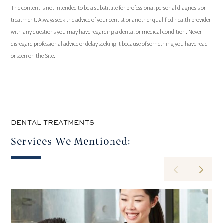
The content is not intended to be a substitute for professional personal diagnosis or
treatment. Always seek the advice of your dentist or another qualified health provider
with any questions you may have regarding a dental or medical condition. Never
disregard professional advice or delay seeking it because of something you have read
or seen on the Site.
DENTAL TREATMENTS
Services We Mentioned: