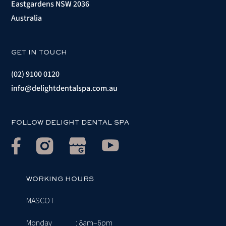
Eastgardens NSW 2036
Australia
GET IN TOUCH
(02) 9100 0120
info@delightdentalspa.com.au
FOLLOW DELIGHT DENTAL SPA
WORKING HOURS
MASCOT
Monday
: 8am–6pm