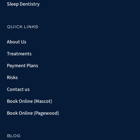
Sleep Dentistry
QUICK LINKS
About Us
Treatments
Payment Plans
Risks
Contact us
Book Online (Mascot)
Book Online (Pagewood)
BLOG