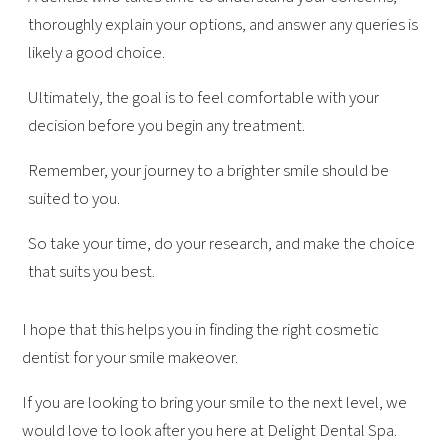
thoroughly explain your options, and answer any queries is
likely a good choice.
Ultimately, the goal is to feel comfortable with your
decision before you begin any treatment.
Remember, your journey to a brighter smile should be
suited to you.
So take your time, do your research, and make the choice
that suits you best.
I hope that this helps you in finding the right cosmetic
dentist for your smile makeover.
If you are looking to bring your smile to the next level, we
would love to look after you here at Delight Dental Spa.