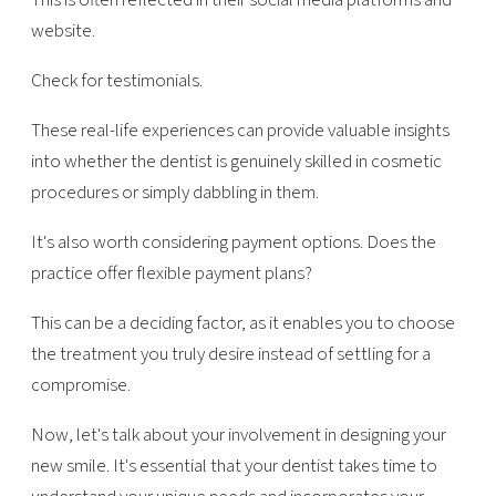
website.
Check for testimonials.
These real-life experiences can provide valuable insights
into whether the dentist is genuinely skilled in cosmetic
procedures or simply dabbling in them.
It's also worth considering payment options. Does the
practice offer flexible payment plans?
This can be a deciding factor, as it enables you to choose
the treatment you truly desire instead of settling for a
compromise.
Now, let's talk about your involvement in designing your
new smile. It's essential that your dentist takes time to