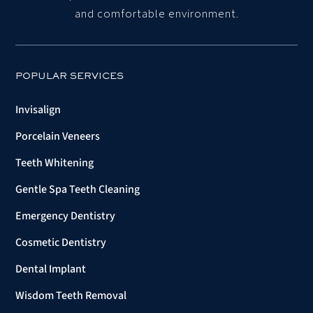
and comfortable environment.
POPULAR SERVICES
Invisalign
Porcelain Veneers
Teeth Whitening
Gentle Spa Teeth Cleaning
Emergency Dentistry
Cosmetic Dentistry
Dental Implant
Wisdom Teeth Removal