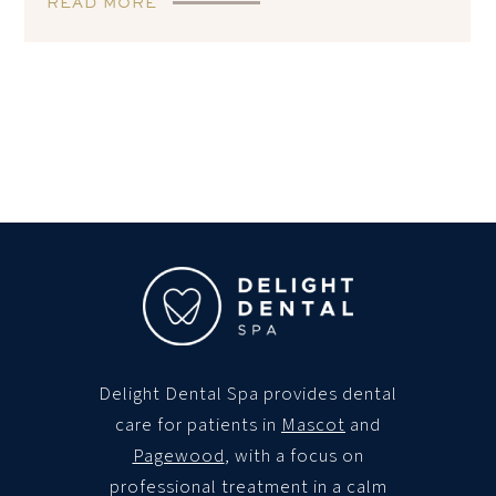
READ MORE
Delight Dental Spa
provides dental
care for patients in
Mascot
and
Pagewood
, with a focus on
professional treatment in a calm