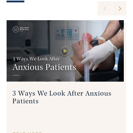
3 Ways We Look After Anxious
Patients