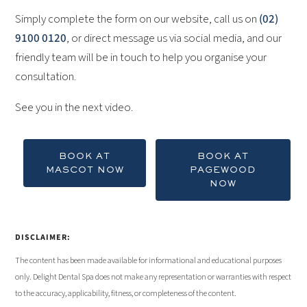
Simply complete the form on our website, call us on
(02)
9100 0120
, or direct message us via social media, and our
friendly team will be in touch to help you organise your
consultation.
See you in the next video.
BOOK AT
BOOK AT
MASCOT NOW
PAGEWOOD
NOW
DISCLAIMER:
The content has been made available for informational and educational purposes
only. Delight Dental Spa does not make any representation or warranties with respect
to the accuracy, applicability, fitness, or completeness of the content.