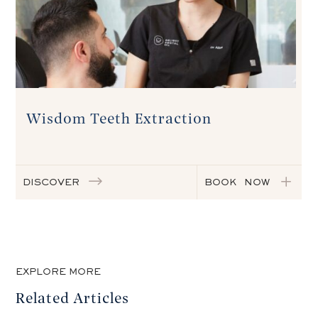
Wisdom Teeth Extraction
DISCOVER
BOOK NOW
EXPLORE MORE
Related Articles