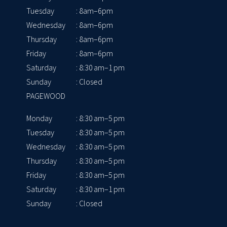
Tuesday
: 8am–6pm
Wednesday
: 8am–6pm
Thursday
: 8am–6pm
Friday
: 8am–6pm
Saturday
: 8:30 am–1 pm
Sunday
: Closed
PAGEWOOD
Monday
: 8:30 am–5 pm
Tuesday
: 8:30 am–5 pm
Wednesday
: 8:30 am–5 pm
Thursday
: 8:30 am–5 pm
Friday
: 8:30 am–5 pm
Saturday
: 8:30 am–1 pm
Sunday
: Closed