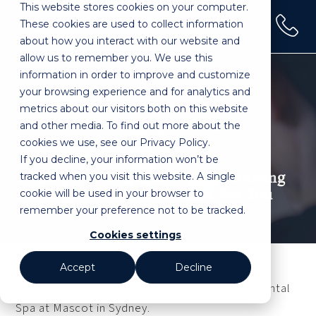
This website stores cookies on your computer.
(02) 9100 0120
These cookies are used to collect information
Home
»
3 Things to Consider When Choosing the Right
about how you interact with our website and
Cosmetic Dentist for You
allow us to remember you. We use this
information in order to improve and customize
your browsing experience and for analytics and
metrics about our visitors both on this website
and other media. To find out more about the
cookies we use, see our Privacy Policy.
If you decline, your information won’t be
tracked when you visit this website. A single
3 Things To Consider When Choosing
cookie will be used in your browser to
The Right Cosmetic Dentist For You
remember your preference not to be tracked.
Cookies settings
Accept
Decline
Hi, it's Dr George Nguyen here from Delight Dental
Spa at Mascot in Sydney.