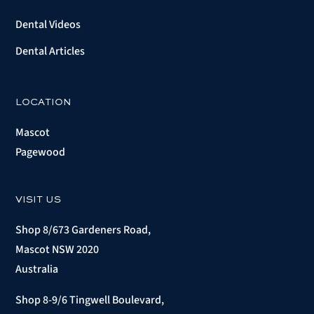
Dental Videos
Dental Articles
LOCATION
Mascot
Pagewood
VISIT US
Shop 8/673 Gardeners Road,
Mascot NSW 2020
Australia
Shop 8-9/6 Tingwell Boulevard,