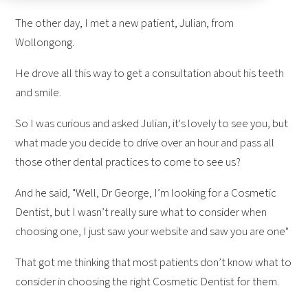
The other day, I met a new patient, Julian, from
Wollongong.
He drove all this way to get a consultation about his teeth
and smile.
So I was curious and asked Julian, it's lovely to see you, but
what made you decide to drive over an hour and pass all
those other dental practices to come to see us?
And he said, "Well, Dr George, I’m looking for a Cosmetic
Dentist, but I wasn’t really sure what to consider when
choosing one, I just saw your website and saw you are one"
That got me thinking that most patients don’t know what to
consider in choosing the right Cosmetic Dentist for them.