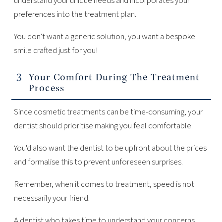
understand your unique needs and incorporates your
preferences into the treatment plan.
You don't want a generic solution, you want a bespoke
smile crafted just for you!
Your Comfort During The Treatment
Process
Since cosmetic treatments can be time-consuming, your
dentist should prioritise making you feel comfortable.
You'd also want the dentist to be upfront about the prices
and formalise this to prevent unforeseen surprises.
Remember, when it comes to treatment, speed is not
necessarily your friend.
A dentist who takes time to understand your concerns,