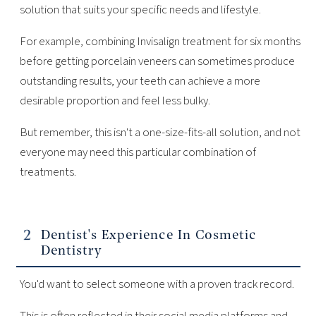
solution that suits your specific needs and lifestyle.
For example, combining Invisalign treatment for six months
before getting porcelain veneers can sometimes produce
outstanding results, your teeth can achieve a more
desirable proportion and feel less bulky.
But remember, this isn't a one-size-fits-all solution, and not
everyone may need this particular combination of
treatments.
Dentist's Experience In Cosmetic
Dentistry
You'd want to select someone with a proven track record.
This is often reflected in their social media platforms and